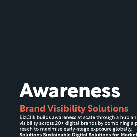
Awareness
Brand Visibility Solutions
BizClik builds awareness at scale through a hub a
visibility across 20+ digital brands by combining a p
reach to maximise early-stage exposure globally.
Solutions Sustainable Digital Solutions for Marke