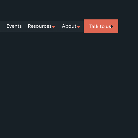
Events
Resources
About
Talk to us