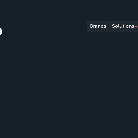
Brands
Solutions