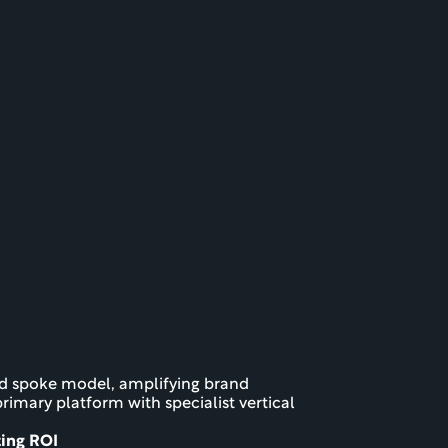
nd spoke model, amplifying brand 
rimary platform with specialist vertical 
ting ROI