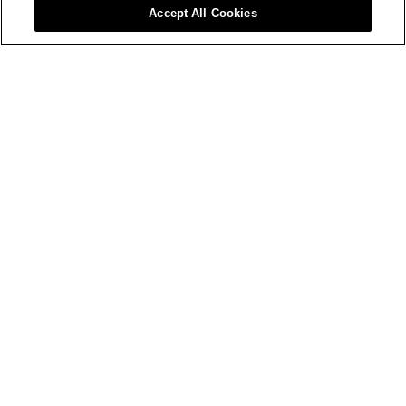
Accept All Cookies
Sustainability LIVE: The Global 
Awards
08 September 2026
JW Marriott Grosvenor House, London
Enter
Sponsor
Procurement LIVE: The London 