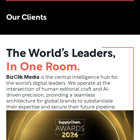
Our Clients
The World’s Leaders,
In One Room.
BizClik Media
 is the central intelligence hub for 
the world’s digital leaders. We operate at the 
intersection of human editorial craft and AI-
driven precision, providing a seamless 
architecture for global brands to substantiate 
their expertise and secure their future pipeline.