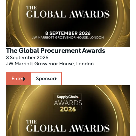
The Global Procurement Awards 
8 September 2026
JW Marriott Grosvenor House, London
Enter
Sponsor