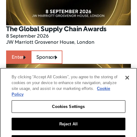
The Global Supply Chain Awards
8 September 2026
JW Marriott Grosvenor House, London
Enter
Sponsor
By clicking “Accept All Cookies”, you agree to the storing of
cookies on your device to enhance site navigation, analyze
site usage, and assist in our marketing efforts.
Cookie
Policy
Cookies Settings
Reject All