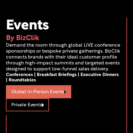
Events
By BizClik
Demand the room through global LIVE conference 
sponsorships or bespoke private gatherings. BizClik 
connects brands with their ideal customer profile 
through high-impact summits and targeted events 
designed to support low-funnel sales delivery.
Conferences | Breakfast Briefings | Executive Dinners 
| Roundtables
Global In-Person Events
Private Events