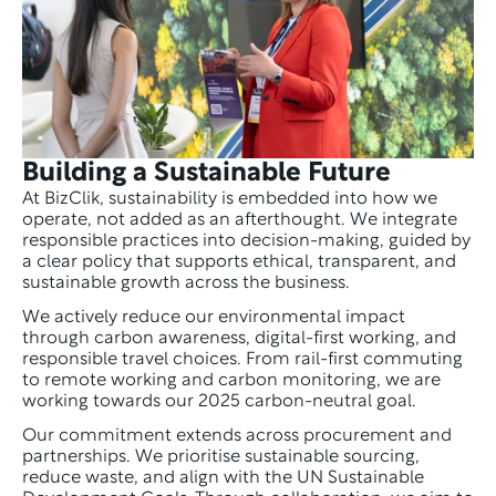
Building a Sustainable Future
At BizClik, sustainability is embedded into how we 
operate, not added as an afterthought. We integrate 
responsible practices into decision-making, guided by 
a clear policy that supports ethical, transparent, and 
sustainable growth across the business.
We actively reduce our environmental impact 
through carbon awareness, digital-first working, and 
responsible travel choices. From rail-first commuting 
to remote working and carbon monitoring, we are 
working towards our 2025 carbon-neutral goal.
Our commitment extends across procurement and 
partnerships. We prioritise sustainable sourcing, 
reduce waste, and align with the UN Sustainable 