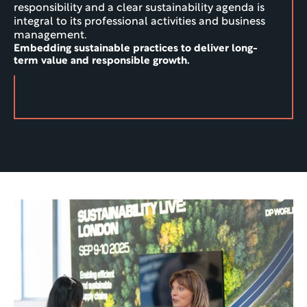
responsibility and a clear sustainability agenda is 
integral to its professional activities and business 
management.
Embedding sustainable practices to deliver long-
term value and responsible growth.