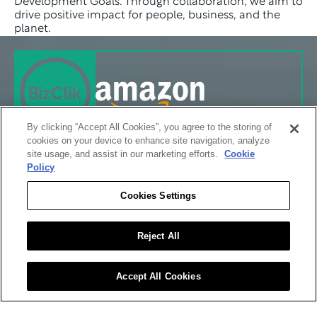
Development Goals. Through collaboration, we aim to 
drive positive impact for people, business, and the 
planet.
By clicking “Accept All Cookies”, you agree to the storing of
cookies on your device to enhance site navigation, analyze
site usage, and assist in our marketing efforts.
Cookie
Policy
Cookies Settings
Reject All
Accept All Cookies