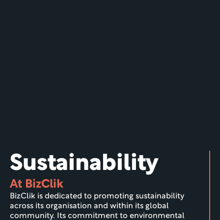
Sustainability
At BizClik
BizClik is dedicated to promoting sustainability 
across its organisation and within its global 
community. Its commitment to environmental 