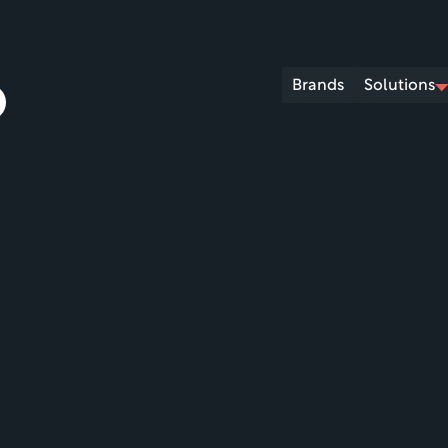
Brands
Solutions