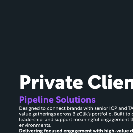
Private Clie
Pipeline Solutions
Designed to connect brands with senior ICP and TA
value gatherings across BizClik’s portfolio. Built t
leadership, and support meaningful engagement thr
environments.
Delivering focused engagement with high-value 