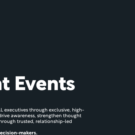
nt Events
L executives through exclusive, high-
o drive awareness, strengthen thought 
ough trusted, relationship-led 
decision-makers.