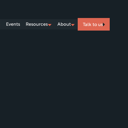
Events
Resources
About
Talk to us