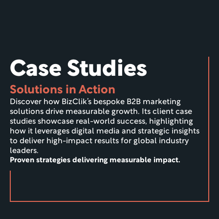
Case Studies
Solutions in Action
Discover how BizClik’s bespoke B2B marketing 
solutions drive measurable growth. Its client case 
studies showcase real-world success, highlighting 
how it leverages digital media and strategic insights 
to deliver high-impact results for global industry 
leaders.
Proven strategies delivering measurable impact.