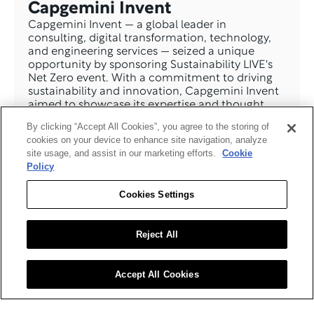
Capgemini Invent
Capgemini Invent — a global leader in 
consulting, digital transformation, technology, 
and engineering services — seized a unique 
opportunity by sponsoring Sustainability LIVE's 
Net Zero event. With a commitment to driving 
sustainability and innovation, Capgemini Invent 
aimed to showcase its expertise and thought 
leadership in sustainability solutions through this 
By clicking “Accept All Cookies”, you agree to the storing of
strategic partnership.
cookies on your device to enhance site navigation, analyze
Read The Case Study >
site usage, and assist in our marketing efforts.
Cookie
Policy
Cookies Settings
Reject All
Accept All Cookies