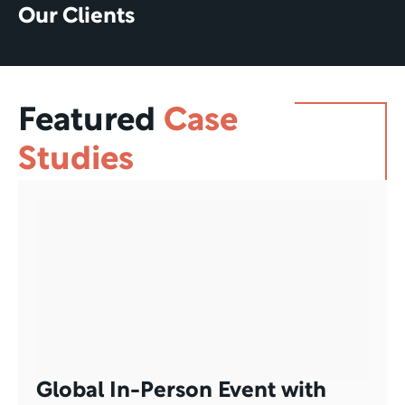
Our Clients
Featured
Case 
Studies
Global In-Person Event with 