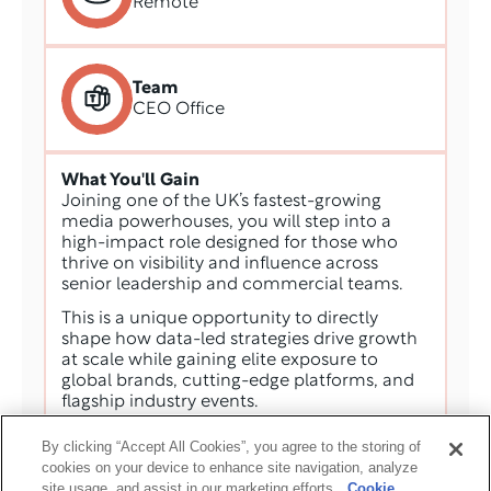
Remote
Team
CEO Office
What You'll Gain
Joining one of the UK’s fastest-growing 
media powerhouses, you will step into a 
high-impact role designed for those who 
thrive on visibility and influence across 
senior leadership and commercial teams. 
This is a unique opportunity to directly 
shape how data-led strategies drive growth 
at scale while gaining elite exposure to 
global brands, cutting-edge platforms, and 
flagship industry events. 
Operating within a fast-paced environment, 
By clicking “Accept All Cookies”, you agree to the storing of
you will find real scope for professional 
cookies on your device to enhance site navigation, analyze
progression, empowered to deliver 
site usage, and assist in our marketing efforts.
Cookie