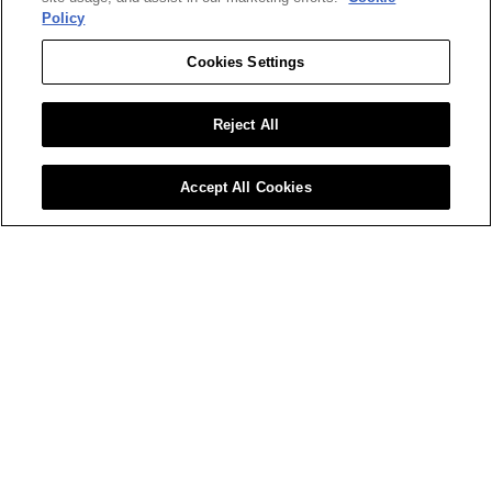
substantial commercial value in an 
Policy
ecosystem that rewards ambition and 
innovation.
Cookies Settings
Apply Now
Reject All
< Return to All Careers
Accept All Cookies
BizClik Media is a global leader in B2B digital 
publishing, media, and events, operating across 
sectors like sustainability, procurement, fintech, 
and emerging tech. Through award-winning 
platforms and events—including Sustainability 
LIVE, Procurement & Supply Chain LIVE, and 
Tech & AI LIVE—we connect top C-suite leaders 
and innovators, driving impactful conversations 
and opportunities worldwide.
Learn More About BizClik