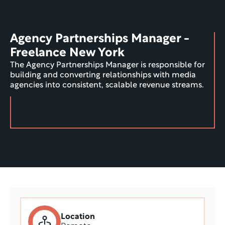
Agency Partnerships Manager - 
Freelance New York
The Agency Partnerships Manager is responsible for 
building and converting relationships with media 
agencies into consistent, scalable revenue streams.
Location