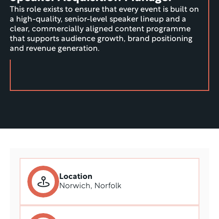
This role exists to ensure that every event is built on 
a high-quality, senior-level speaker lineup and a 
clear, commercially aligned content programme 
that supports audience growth, brand positioning 
and revenue generation.
Location
Norwich, Norfolk