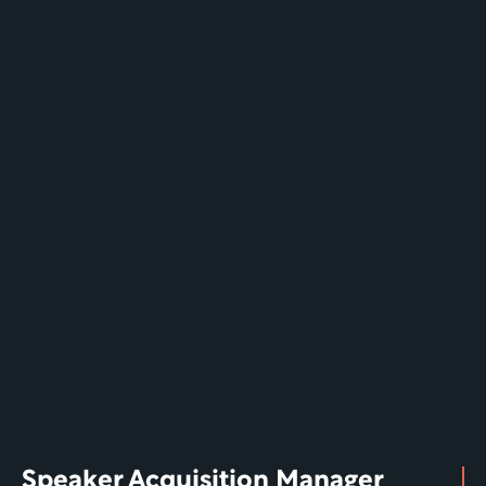
Speaker Acquisition Manager