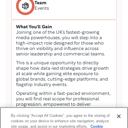
Team
Events
What You'll Gain
Joining one of the UK’s fastest-growing 
media powerhouses, you will step into a 
high-impact role designed for those who 
thrive on visibility and influence across 
senior leadership and commercial teams. 
This is a unique opportunity to directly 
shape how data-led strategies drive growth 
at scale while gaining elite exposure to 
global brands, cutting-edge platforms, and 
flagship industry events. 
Operating within a fast-paced environment, 
you will find real scope for professional 
progression, empowered to deliver 
substantial commercial value in an 
By clicking “Accept All Cookies”, you agree to the storing of
ecosystem that rewards ambition and 
cookies on your device to enhance site navigation, analyze
innovation.
site usage, and assist in our marketing efforts.
Cookie