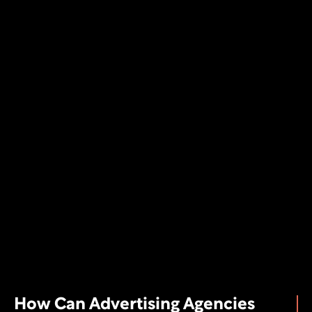
How Can Advertising Agencies 