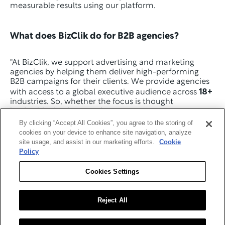
measurable results using our platform.
What does BizClik do for B2B agencies? 
"At BizClik, we support advertising and marketing 
agencies by helping them deliver high-performing 
B2B campaigns for their clients. We provide agencies 
18+
with access to a global executive audience across 
industries. So, whether the focus is thought 
leadership, lead generation, or event exposure, we 
make sure the content reaches the decision-makers 
By clicking “Accept All Cookies”, you agree to the storing of
who influence buying.
cookies on your device to enhance site navigation, analyze
site usage, and assist in our marketing efforts.
Cookie
We also make it easy to scale. Agencies use our 
Policy
marketing and advertising solutions to build full-
funnel campaigns, with content placed and amplified 
Cookies Settings
across our trusted industry platforms. It’s a simple way 
to extend your services without extra internal 
resources.
Reject All
Because everything is targeted and professionally 
delivered, the campaigns achieve consistent global 