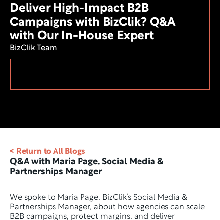
Deliver High-Impact B2B 
Campaigns with BizClik? Q&A 
with Our In-House Expert
BizClik Team
< Return to All Blogs
Q&A with Maria Page, Social Media & 
Partnerships Manager 
We spoke to Maria Page, BizClik’s Social Media & 
Partnerships Manager, about how agencies can scale 
B2B campaigns, protect margins, and deliver 