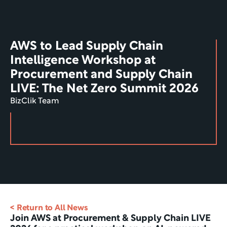
AWS to Lead Supply Chain 
Intelligence Workshop at 
Procurement and Supply Chain 
LIVE: The Net Zero Summit 2026
BizClik Team
< Return to All News
Join AWS at Procurement & Supply Chain LIVE 