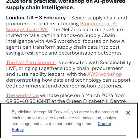
2026 for a practical workshop on AI-powered 
supply chain intelligence.
London, UK – 3 February
 – Senior supply chain and 
procurement leaders attending 
Procurement & 
Supply Chain LIVE
 : The Net Zero Summit 2026 are 
invited to take part in a hands-on Supply Chain 
Intelligence with AWS workshop, focused on how AI 
agents can transform supply chain data into cost 
savings, resilience and decarbonisation outcomes.
The Net Zero Summit
 is co-located with Sustainability 
LIVE, bringing together supply chain, procurement 
and sustainability leaders, with the 
AWS workshop
demonstrating how data and technology can support 
both commercial and decarbonisation outcomes.
The workshop
 will take place on 5 March 2026 from 
09:30–10:30 (GMT) at the Queen Elizabeth II Centre, 
Westminster, London, and will provide participants 
By clicking “Accept All Cookies”, you agree to the storing of
with direct, practical experience using AI-powered 
cookies on your device to enhance site navigation, analyze
supply chain intelligence tools. 
site usage, and assist in our marketing efforts.
Cookie
Policy