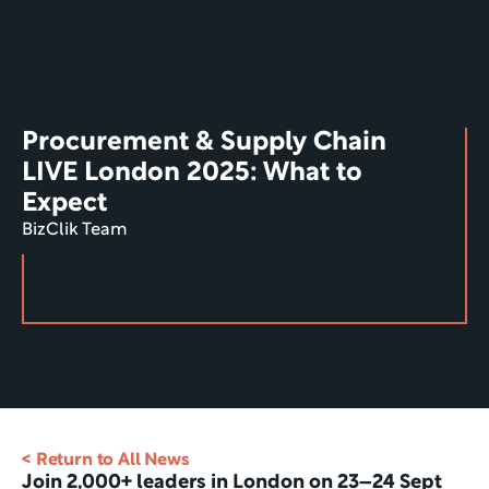
Procurement & Supply Chain 
LIVE London 2025: What to 
Expect
BizClik Team
< Return to All News
Join 2,000+ leaders in London on 23–24 Sept 