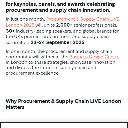
for keynotes, panels, and awards celebrating 
procurement and supply chain innovation.
In just one month, 
Procurement & Supply Chain LIVE 
2,000+
London 2025
 will unite 
 senior professionals, 
30+
 industry-leading speakers, and global brands for 
the UK’s premier procurement and supply chain 
23–24 September 2025
summit on 
 .
In one month, the procurement and supply chain 
community will gather at the 
Business Design Centre
in London to share strategies, showcase innovation 
and discuss the future of supply chain and 
procurement excellence. 
Why Procurement & Supply Chain LIVE London 
Matters 