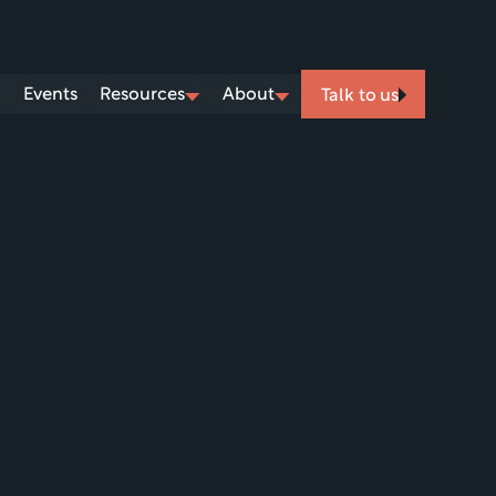
Events
Resources
About
Talk to us