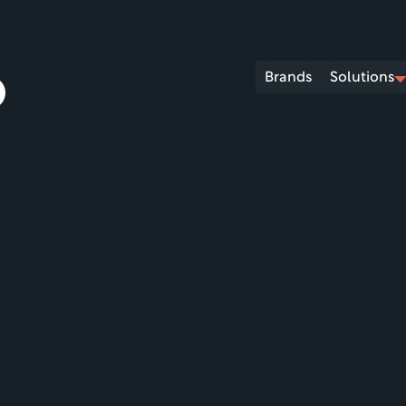
Brands
Solutions