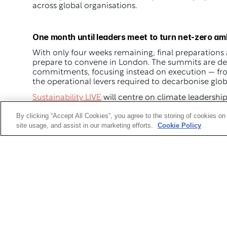
across global organisations.
One month until leaders meet to turn net-zero amb
With only four weeks remaining, final preparations
prepare to convene in London. The summits are de
commitments, focusing instead on execution — from
the operational levers required to decarbonise glob
Sustainability LIVE
Procurement & Supply Chain LIVE
 will spotlight t
By clicking “Accept All Cookies”, you agree to the storing of cookies on
delivering Scope 3 emissions reductions and buildin
site usage, and assist in our marketing efforts.
Cookie Policy
Key themes across the agenda
The Net Zero Summits will explore a wide range of cr
Delivering credible net-zero strategies across c
Scaling clean energy and low-carbon technologi
Managing Scope 3 emissions and supply chain d
Financing the transition while balancing risk an
Using digital tools, data and AI to support repor
Aligning sustainability strategy with commercia