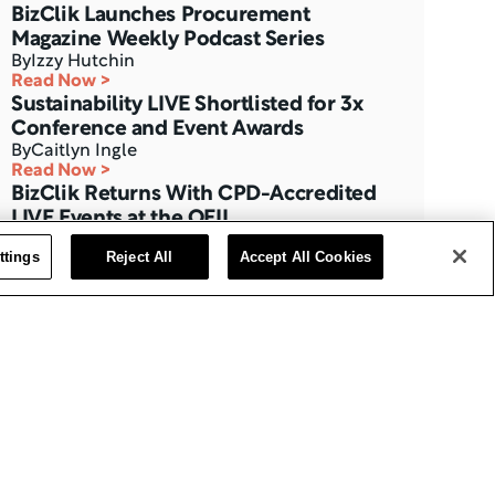
BizClik Launches Procurement 
Magazine Weekly Podcast Series
By
Izzy Hutchin
Read Now >
Sustainability LIVE Shortlisted for 3x 
Conference and Event Awards
By
Caitlyn Ingle
Read Now >
BizClik Returns With CPD-Accredited 
LIVE Events at the QEII
By
Izzy Hutchin
ttings
Reject All
Accept All Cookies
Read Now >
Three Months to Go: Data Centre LIVE 
The London Summit
By
BizClik Team
Read Now >
AI Magazine’s Feature with Ajay 
Chakravarthy, CAIO at Thales
By
Izzy Hutchin
Read Now >
Data Centre Interview with Eric Fan, 
CEO at Bridge Data Centres