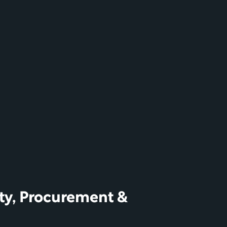
ty, Procurement & 