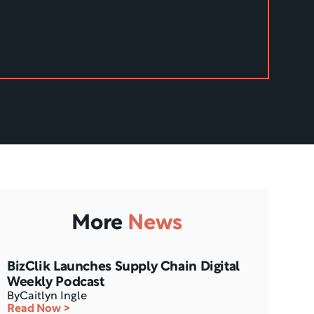
More
News
BizClik Launches Supply Chain Digital 
Weekly Podcast
By
Caitlyn Ingle
Read Now >