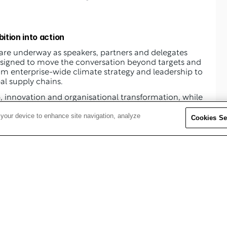
ition into action
 are underway as speakers, partners and delegates 
signed to move the conversation beyond targets and 
 enterprise-wide climate strategy and leadership to 
al supply chains.
 will centre on climate leadership, innovation and organisational transformation, while 
he role of procurement and supply chain functions in 
 your device to enhance site navigation, analyze
g resilience.
Cookies Se
itical topics, including:
omplex, global operations 
es 
ecarbonisation 
d long-term value 
ting, transparency and accountability 
l performance 