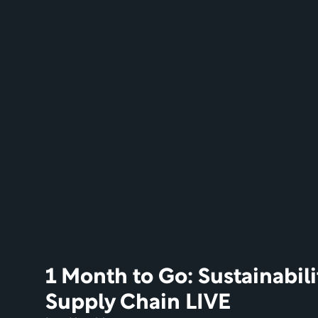
1 Month to Go: Sustainabili
Supply Chain LIVE