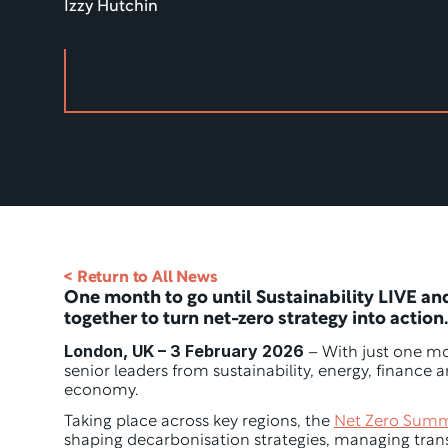
Izzy Hutchin
< Return to All News
One month to go until Sustainability LIVE an
together to turn net-zero strategy into action.
London, UK – 3 February 2026
 – With just one mo
senior leaders from sustainability, energy, finance
economy.
Taking place across key regions, the 
Net Zero Summ
shaping decarbonisation strategies, managing trans