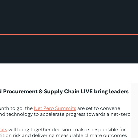
d Procurement & Supply Chain LIVE bring leaders 
nth to go, the 
Net Zero Summits
 are set to convene 
 and technology to accelerate progress towards a net-zero 
its
 will bring together decision-makers responsible for 
ition risk and delivering measurable climate outcomes 