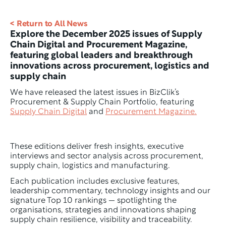
< Return to All News
Explore the December 2025 issues of Supply 
Chain Digital and Procurement Magazine, 
featuring global leaders and breakthrough 
innovations across procurement, logistics and 
supply chain
We have released the latest issues in BizClik’s 
Procurement & Supply Chain Portfolio, featuring 
Supply Chain Digital
 and 
Procurement Magazine.
These editions deliver fresh insights, executive 
interviews and sector analysis across procurement, 
supply chain, logistics and manufacturing.
Each publication includes exclusive features, 
leadership commentary, technology insights and our 
signature Top 10 rankings — spotlighting the 
organisations, strategies and innovations shaping 
supply chain resilience, visibility and traceability.