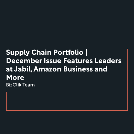
Supply Chain Portfolio | 
December Issue Features Leaders 
at Jabil, Amazon Business and 
More
BizClik Team