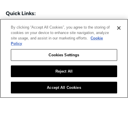
Quick Links:
Read 
Supply Chain Digital
By clicking “Accept All Cookies”, you agree to the storing of
cookies on your device to enhance site navigation, analyze
 Read 
Procurement Magazine
site usage, and assist in our marketing efforts.
Cookie
Policy
Supply Chain Digital – December 2025
Cookies Settings
The December issue of 
Supply Chain Digital
 examines 
how global supply chains are navigating disruption, 
Reject All
digitalisation and shifting geopolitical pressures.
This month’s cover feature explores how Frank McKay, 
Accept All Cookies
Jabil
CSCO at 
 , is steering his organisation through 
tariffs, technology change and operational 
turbulence.
Other highlights include:
Prudential Financial:
 How data is transforming 
spend management
Zebra Technologies:
 AI-powered demand 