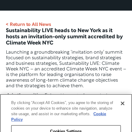
< Return to All News
Sustainability LIVE heads to New York as it 
hosts an invitation-only summit accredited by 
Climate Week NYC
Launching a groundbreaking ‘invitation only’ summit 
focused on sustainability strategies, brand strategies 
and business strategies, Sustainability LIVE: Climate 
Week NYC – an accredited Climate Week NYC event – 
is the platform for leading organisations to raise 
awareness of long-term climate change objectives 
and the strategies to achieve them.
Join the waiting list
 and be part of an exclusive 
community of leading Chief Sustainability Officers 
By clicking “Accept All Cookies”, you agree to the storing of
(CSOs). Together, we’ll explore how to shape effective 
cookies on your device to enhance site navigation, analyze
sustainability strategies, optimise operations and 
site usage, and assist in our marketing efforts.
Cookie
supply chains, influence brand and customer 
Policy
behaviour, and leverage technology, data, and AI to 
drive long-term impact.
Cookies Settings