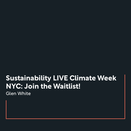
Sustainability LIVE Climate Week 
NYC: Join the Waitlist!
Glen White