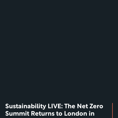
Sustainability LIVE: The Net Zero 
Summit Returns to London in 