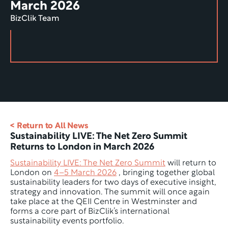
March 2026
BizClik Team
< Return to All News
Sustainability LIVE: The Net Zero Summit 
Returns to London in March 2026
Sustainability LIVE: The Net Zero Summit
 will return to 
London on 
4–5 March 2026
 , bringing together global 
sustainability leaders for two days of executive insight, 
strategy and innovation. The summit will once again 
take place at the QEII Centre in Westminster and 
forms a core part of BizClik’s international 
sustainability events portfolio.