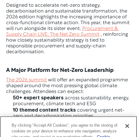
Designed to accelerate net-zero strategy, 
decarbonisation and sustainable transformation, the 
2026 edition highlights the increasing importance of 
cross-functional climate action. This year, the summit 
will run alongside its sister event, 
Procurement & 
Supply Chain LIVE: The Net Zero Summit
 , reinforcing 
how closely sustainability strategy is tied to 
responsible procurement and supply-chain 
decarbonisation.
A Major Platform for Net-Zero Leadership
The 2026 summit
 will offer an expanded programme 
shaped around the most pressing global climate 
challenges. Attendees can expect:
50+ expert speakers
 across sustainability, energy, 
procurement, climate tech and ESG
10 themed content tracks
 covering urgent net-
zero and decarbonisation priorities
4 executive workshops
 focused on strategy, 
By clicking “Accept All Cookies”, you agree to the storing of
reporting, transformation and value-chain 
cookies on your device to enhance site navigation, analyze
emissions
site usage, and assist in our marketing efforts.
Cookie