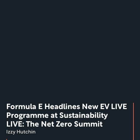
Formula E Headlines New EV LIVE 
Programme at Sustainability 
LIVE: The Net Zero Summit
Izzy Hutchin