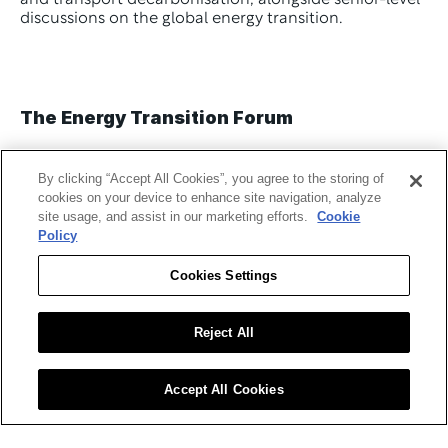
and transport decarbonisation, alongside senior-level 
discussions on the global energy transition. 
The Energy Transition Forum
By clicking “Accept All Cookies”, you agree to the storing of
cookies on your device to enhance site navigation, analyze
site usage, and assist in our marketing efforts.
Cookie
The 
Energy Transition Forum
 will take place on 4 
Policy
March 2026 from 10:30–11:15 (GMT) on the 
Sustainability Stage.
Cookies Settings
The 
panel
 will explore practical strategies for 
decarbonising energy systems as organisations shift 
Reject All
from fossil fuels to renewable sources. Speakers will 
examine scaling solar, wind, hydrogen and storage 
infrastructure, managing intermittency, and enabling 
Accept All Cookies
policy and investment to support the transition.
Confirmed speakers include: