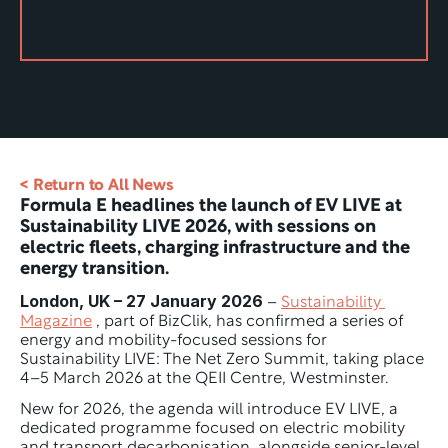
< Return to All News
Formula E headlines the launch of EV LIVE at 
Sustainability LIVE 2026, with sessions on 
electric fleets, charging infrastructure and the 
energy transition.
London, UK – 27 January 2026
 – 
Sustainability 
Magazine
 , part of BizClik, has confirmed a series of 
energy and mobility-focused sessions for 
Sustainability LIVE: The Net Zero Summit, taking place 
4–5 March 2026 at the QEII Centre, Westminster.
New for 2026, the agenda will introduce EV LIVE, a 
dedicated programme focused on electric mobility 