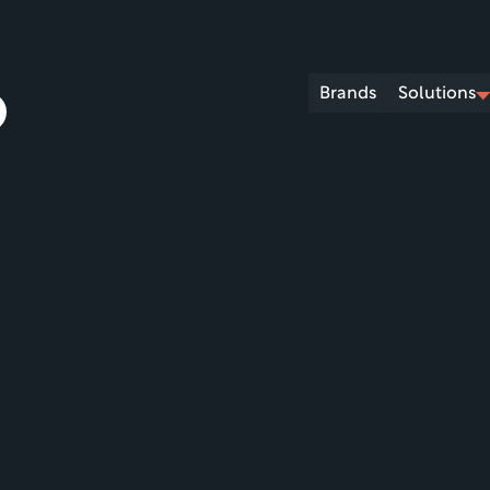
Brands
Solutions