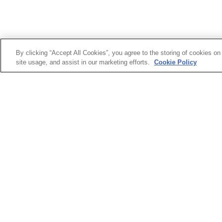
The Programme
By clicking “Accept All Cookies”, you agree to the storing of cookies on
site usage, and assist in our marketing efforts.
Cookie Policy
Working 20 hours per week, interns will embed them
media operations, marketing strategy, digital storyte
Interns can apply to specialise in one of the followi
Design – Bring campaigns to life with bold visuals a
Video
 – Shoot, edit and produce everything fro
Technology
 – Work hands-on with AI tools, aut
Marketing
 – Craft campaigns, analyse trends, a
Data
 – Dive deep into metrics, dashboards, and 
Content
 – Write, research, and shape editorial 
What Interns Can Expect
Real experience
 – No admin shadowing. Interns