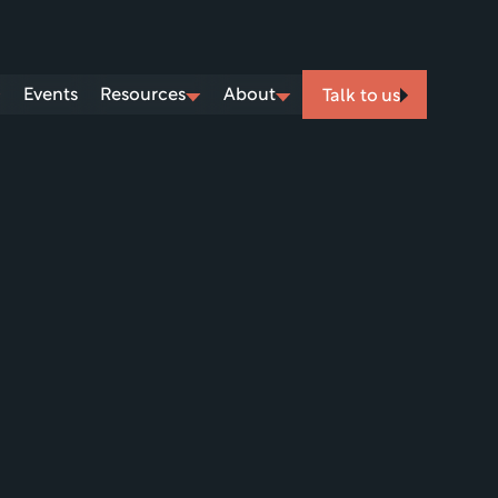
Events
Resources
About
Talk to us