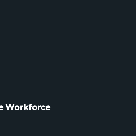
e Workforce 