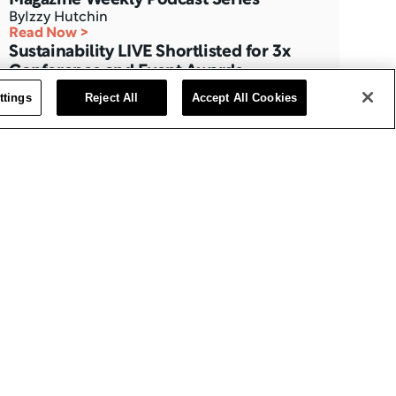
By
Izzy Hutchin
Read Now >
Sustainability LIVE Shortlisted for 3x 
Conference and Event Awards
By
Caitlyn Ingle
ttings
Reject All
Accept All Cookies
Read Now >
BizClik Returns With CPD-Accredited 
LIVE Events at the QEII
By
Izzy Hutchin
Read Now >
Three Months to Go: Data Centre LIVE 
The London Summit
By
BizClik Team
Read Now >
AI Magazine’s Feature with Ajay 
Chakravarthy, CAIO at Thales
By
Izzy Hutchin
Read Now >
Data Centre Interview with Eric Fan, 
CEO at Bridge Data Centres
By
Izzy Hutchin
Read Now >