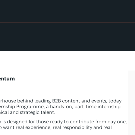
entum 
erhouse behind leading B2B content and events, today 
ernship Programme, a hands-on, part-time internship 
ical and strategic talent.
p is designed for those ready to contribute from day one, 
o want real experience, real responsibility and real 