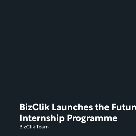
BizClik Launches the Futur
Internship Programme
BizClik Team