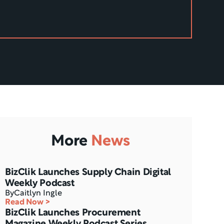
More
News
BizClik Launches Supply Chain Digital 
Weekly Podcast
By
Caitlyn Ingle
Read Now >
BizClik Launches Procurement 
Magazine Weekly Podcast Series