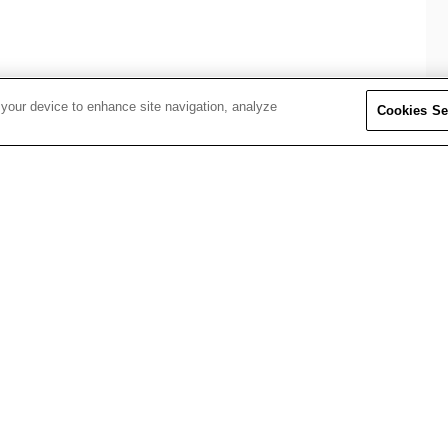
 your device to enhance site navigation, analyze
Cookies Se
selves in core BizClik teams, gaining exposure to global 
lling, AI tools, and more.
ng tracks:
nd brand storytelling
m social shorts to long-form features
omation, and BizClik’s digital products
nd amplify global reach
insight-driven decisions
across BizClik’s world-class media brands
 contribute to live briefs and high-impact work.