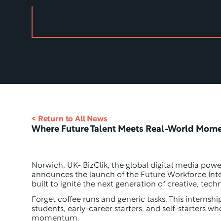
< Return to All News
Where Future Talent Meets Real-World Mom
Norwich, UK- BizClik, the global digital media pow
announces the launch of the Future Workforce Int
built to ignite the next generation of creative, techn
Forget coffee runs and generic tasks. This internshi
students, early-career starters, and self-starters wh
momentum. 