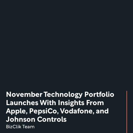
November Technology Portfolio 
Launches With Insights From 
Apple, PepsiCo, Vodafone, and 
Johnson Controls
BizClik Team