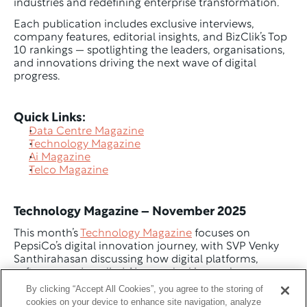
industries and redefining enterprise transformation.
Each publication includes exclusive interviews, 
company features, editorial insights, and BizClik’s Top 
10 rankings — spotlighting the leaders, organisations, 
and innovations driving the next wave of digital 
progress.
Quick Links:
Data Centre Magazine
Technology Magazine
Ai Magazine
Telco Magazine
Technology Magazine – November 2025
This month’s 
Technology Magazine
 focuses on 
PepsiCo’s digital innovation journey, with SVP Venky 
Santhirahasan discussing how digital platforms, 
software, and applied AI are unlocking scale across 
the global business.
By clicking “Accept All Cookies”, you agree to the storing of
cookies on your device to enhance site navigation, analyze