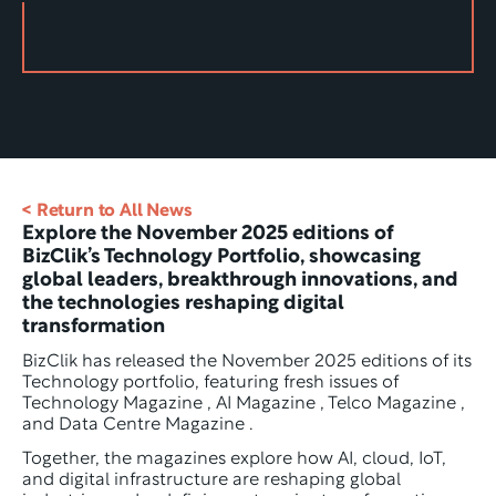
< Return to All News
Explore the November 2025 editions of 
BizClik’s Technology Portfolio, showcasing 
global leaders, breakthrough innovations, and 
the technologies reshaping digital 
transformation
BizClik has released the November 2025 editions of its 
Technology portfolio, featuring fresh issues of 
Technology Magazine , AI Magazine , Telco Magazine , 
and Data Centre Magazine .
Together, the magazines explore how AI, cloud, IoT, 
and digital infrastructure are reshaping global 