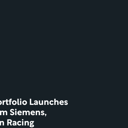
rtfolio Launches 
om Siemens, 
on Racing