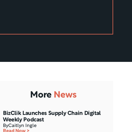
More
News
BizClik Launches Supply Chain Digital 
Weekly Podcast
By
Caitlyn Ingle
Read Now >