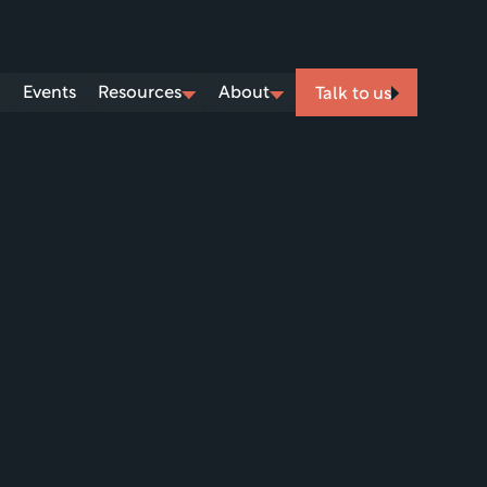
Events
Resources
About
Talk to us