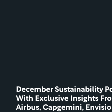
December Sustainability Po
With Exclusive Insights Fr
Airbus, Capgemini, Envisi