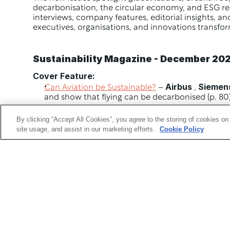
decarbonisation, the circular economy, and ESG repo
interviews, company features, editorial insights, and
executives, organisations, and innovations transfor
Sustainability Magazine - December 20
Cover Feature:
Airbus
Siemen
Can Aviation be Sustainable?
 – 
 , 
and show that flying can be decarbonised (p. 80
Company Features:
By clicking “Accept All Cookies”, you agree to the storing of cookies on
Sorouch Kheradmand
 , Global Head of Sustainab
site usage, and assist in our marketing efforts.
Cookie Policy
tangible scalable an profitable for all businesses 
How 
ChinData
 Group is leading China’s AI revolu
Top 10:
Sustainable Reporting
 Platforms (p. 35) 
Editorial Highlights:
Envision Racing
 – Turning Efficiency into Victory 