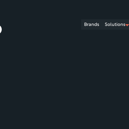
Brands
Solutions