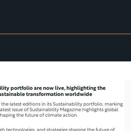
ity portfolio are now live, highlighting the 
sustainable transformation worldwide
 the latest editions in its Sustainability portfolio, marking 
 latest issue of Sustainability Magazine highlights global 
haping the future of climate action.
gh technologies, and strategies shaping the future of 