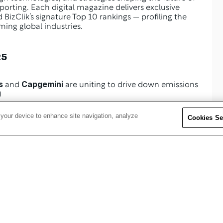
rting. Each digital magazine delivers exclusive 
 BizClik’s signature Top 10 rankings — profiling the 
ming global industries.
25
s
Capgemini
 and 
 are uniting to drive down emissions 
)
 your device to enhance site navigation, analyze
Cookies Se
Schneider Electric
ility at 
 on making sustainability 
(p. 22)
tion (p. 52)
(p. 68)