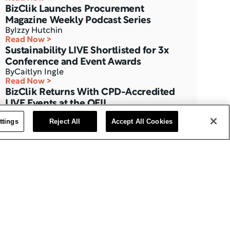
BizClik Launches Procurement 
Magazine Weekly Podcast Series
By
Izzy Hutchin
Read Now >
Sustainability LIVE Shortlisted for 3x 
Conference and Event Awards
By
Caitlyn Ingle
Read Now >
BizClik Returns With CPD-Accredited 
LIVE Events at the QEII
By
Izzy Hutchin
ttings
Reject All
Accept All Cookies
Read Now >
Three Months to Go: Data Centre LIVE 
The London Summit
By
BizClik Team
Read Now >
AI Magazine’s Feature with Ajay 
Chakravarthy, CAIO at Thales
By
Izzy Hutchin
Read Now >
Data Centre Interview with Eric Fan, 
CEO at Bridge Data Centres