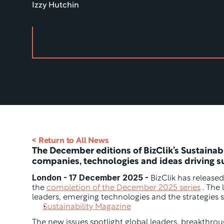
Izzy Hutchin
< Return to All News
The December editions of BizClik’s Sustainabil
companies, technologies and ideas driving 
London - 17 December 2025 -
 BizClik has released
the 
completion of the December 2025 series
 . The
leaders, emerging technologies and the strategies s
Sustainability Magazine
The new issues spotlight global leaders, breakthrou