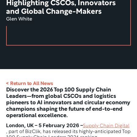
Highlighting CSCOs, Innovators 
and Global Change-Makers
Glen White
< Return to All News
Discover the 2026 Top 100 Supply Chain 
Leaders—from global CSCOs and logistics 
pioneers to AI innovators and circular economy 
champions shaping the future of end-to-end 
operational excellence.
London, UK – 5 February 2026 –
Supply Chain Digital
, part of BizClik, has released its highly-anticipated Top 