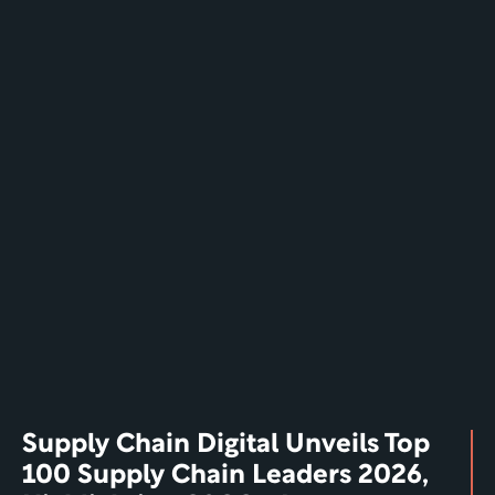
Supply Chain Digital Unveils Top 
100 Supply Chain Leaders 2026, 