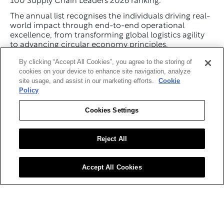
100 Supply Chain Leaders 2026 ranking.
The annual list recognises the individuals driving real-
world impact through end-to-end operational 
excellence, from transforming global logistics agility 
to advancing circular economy principles.
This year's ranking highlights leaders who are shaping 
By clicking “Accept All Cookies”, you agree to the storing of
supply chain strategy, governance and execution 
cookies on your device to enhance site navigation, analyze
across industries including manufacturing, 
site usage, and assist in our marketing efforts.
Cookie
healthcare, technology, retail and logistics.
Policy
From CSCOs embedding predictive analytics into 
Cookies Settings
core business operations to innovators pushing the 
boundaries of digital twin integration and risk 
mitigation, the Top 100 celebrates those defining the 
Reject All
future of the global value chain.
View the Top 100 Supply Chain Leaders.
Accept All Cookies
Rob Montgomery
Named #1 in the Top 100 Supply 
Chain Leaders 2026
Rob Montgomery, Executive Vice President of Supply 